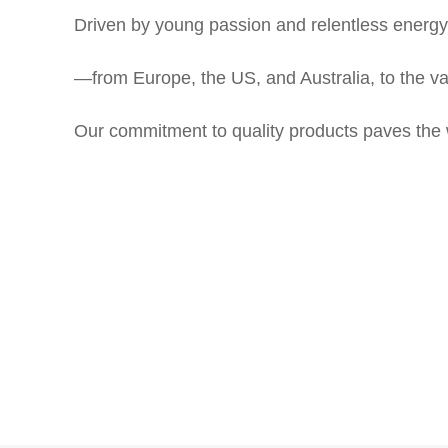
Driven by young passion and relentless energy
—
from Europe,
the US, and Australia, to the 
Our commitment to quality products paves the way