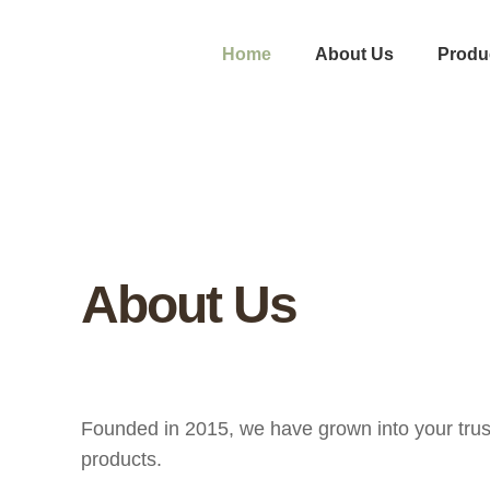
Home
About Us
Produ
About Us
Founded in 2015, we have grown into your trust
products.