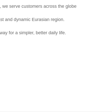
, we serve customers across the globe
vast and dynamic Eurasian region.
 for a simpler, better daily life.