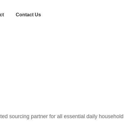
ct
Contact Us
ed sourcing partner for all essential daily household