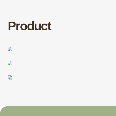
Product