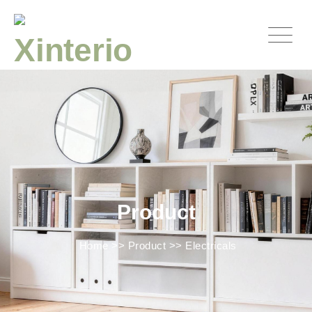
Product
Home
>>
Product
>>
Electricals