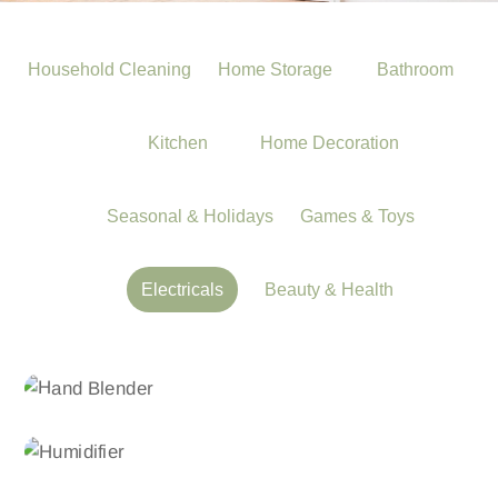
Household Cleaning
Home Storage
Bathroom
Kitchen
Home Decoration
Seasonal & Holidays
Games & Toys
Electricals
Beauty & Health