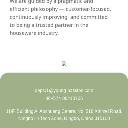
We are guided by a pragmatic and
efficient philosophy — customer-focused,
continuously improving, and committed
to being a trusted partner in the
houseware industry.
dept01@young-passion.com
86+574-88213705
11/F, Building A, Aochuang Centre, No, 518 Xinmei Road,
Ningbo Hi-Tech Zone, Ningbo, China.315100