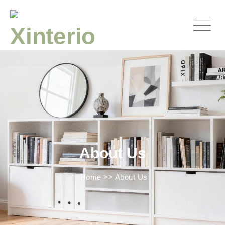
About Us
Home
>>
About Us