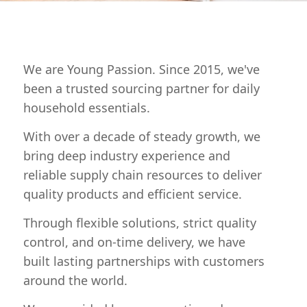
We are Young Passion. Since 2015, we've
been a trusted sourcing partner for daily
household essentials.
With over a decade of steady growth, we
bring deep industry experience and
reliable supply chain resources to deliver
quality products and efficient service.
Through flexible solutions, strict quality
control, and on-time delivery, we have
built lasting partnerships with customers
around the world.