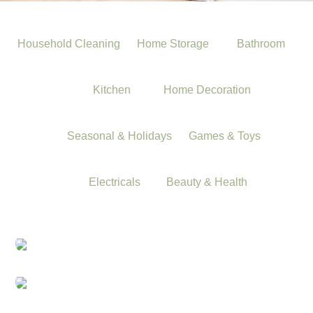
Household Cleaning
Home Storage
Bathroom
Kitchen
Home Decoration
Seasonal & Holidays
Games & Toys
Electricals
Beauty & Health
Household Cleaning
Home Storage