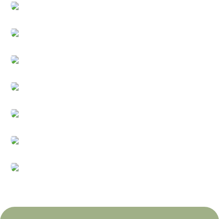
Bathroom
Kitchen
Home Decoration
Seasonal & Holidays
Games & Toys
Electricals
Beauty & Health