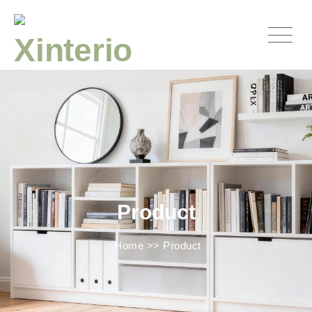
Product
Home
>>
Product