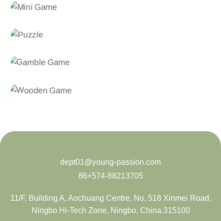
dept01@young-passion.com
86+574-88213705
11/F, Building A, Aochuang Centre, No, 518 Xinmei Road,
Ningbo Hi-Tech Zone, Ningbo, China.315100