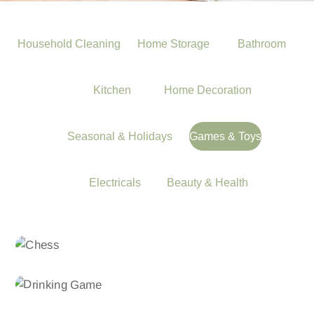
Household Cleaning
Home Storage
Bathroom
Kitchen
Home Decoration
Seasonal & Holidays
Games & Toys
Electricals
Beauty & Health