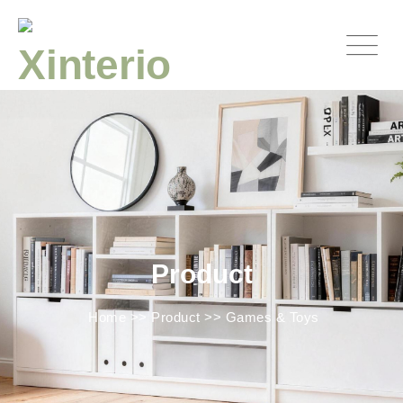
Product
Home
>>
Product
>>
Games & Toys